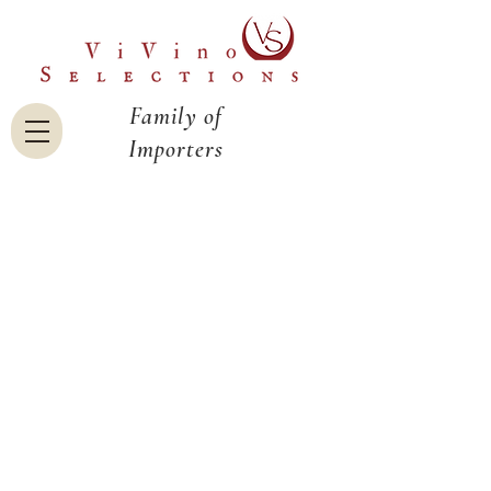
Family of
Importers