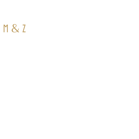
&
M
Z