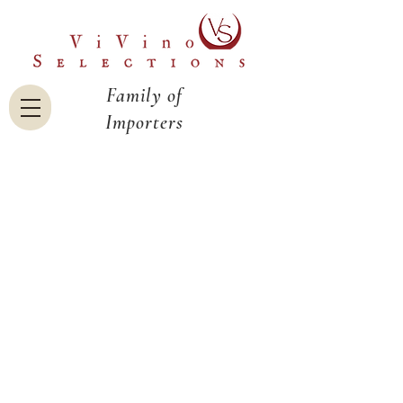
Family of
Importers