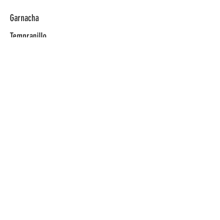
Garnacha
Tempranillo
Verdejo
Reserva
Rosado
© 2025 Vivino Selections​
info@vivinoselections.com