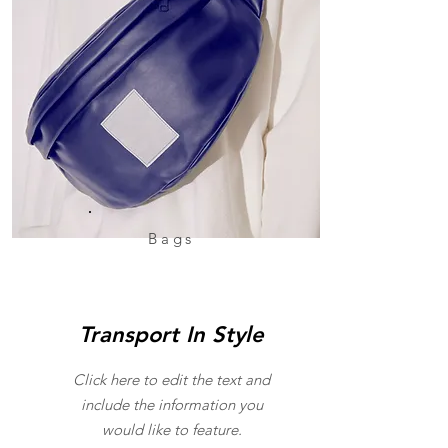
Bags
Transport In Style
Click here to edit the text and
include the information you
would like to feature.