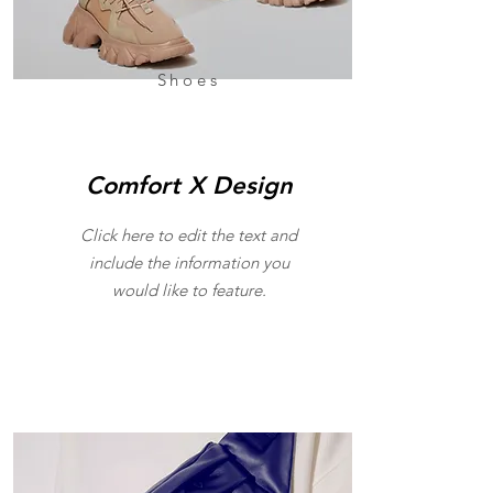
Shoes
Comfort X Design
Click here to edit the text and
include the information you
would like to feature.