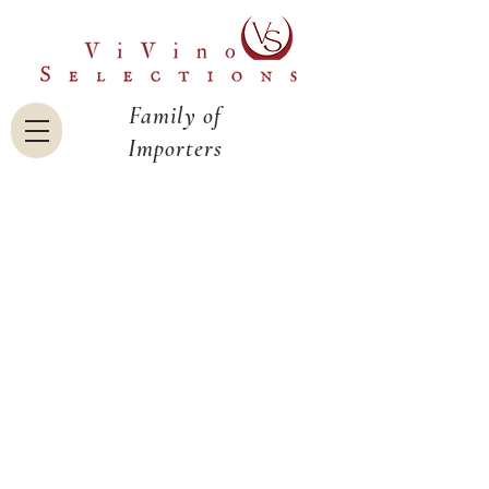
Family of
Importers