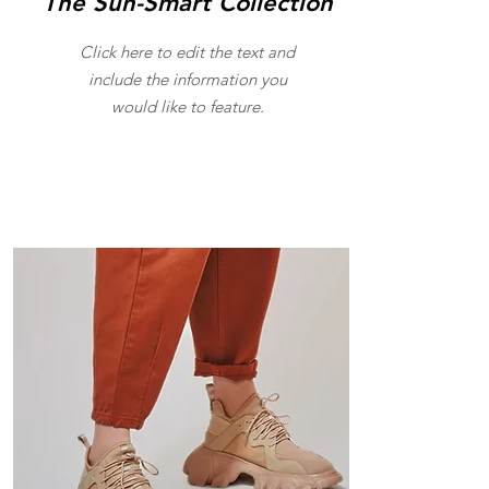
The Sun-Smart Collection
Click here to edit the text and
include the information you
would like to feature.