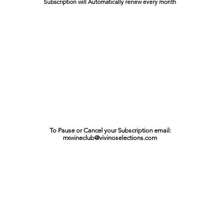
Subscription will Automatically renew every month
To Pause or Cancel your Subscription email:
rrxwineclub@vivinoselections.com