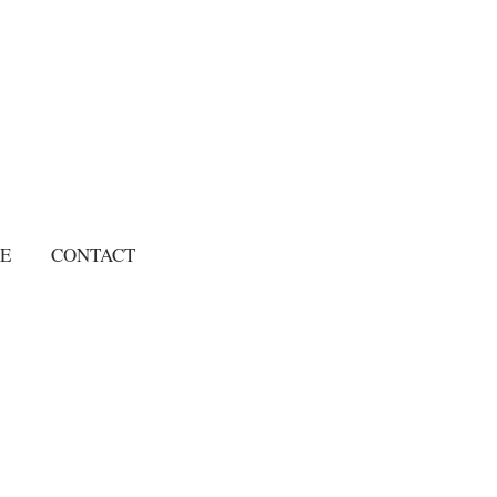
E
CONTACT