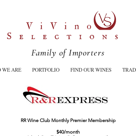
Family of Importers
 WE ARE
PORTFOLIO
FIND OUR WINES
TRAD
RR Wine Club Monthly Premier Membership
$40/month