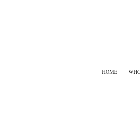
HOME
WHO