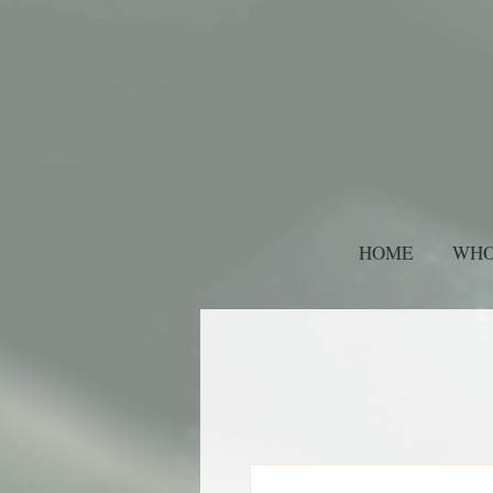
HOME
WHO