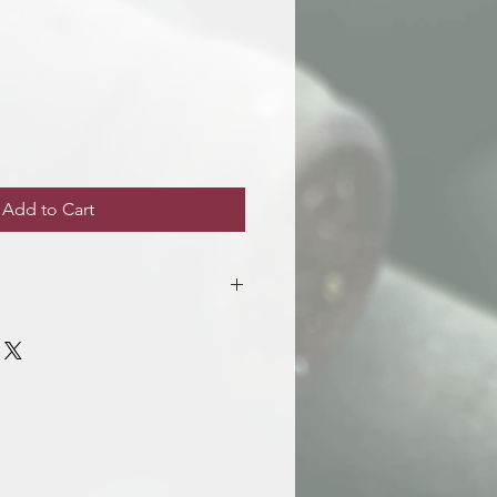
e
Add to Cart
siness days after purchase. You will
 the wines are avaialble for
Room 216.