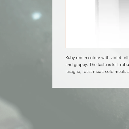
Ruby red in colour with violet ref
and grapey. The taste is full, robu
lasagne, roast meat, cold meats 