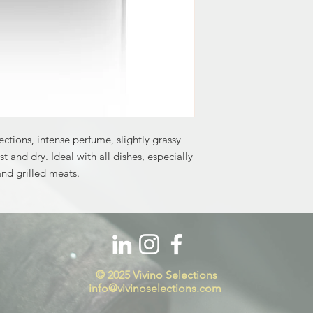
lections, intense perfume, slightly grassy
st and dry. Ideal with all dishes, especially
and grilled meats.
© 2025 Vivino Selections​
info@vivinoselections.com