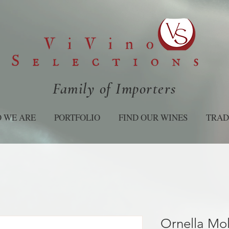
Family of Importers
 WE ARE
PORTFOLIO
FIND OUR WINES
TRAD
Ornella Mo