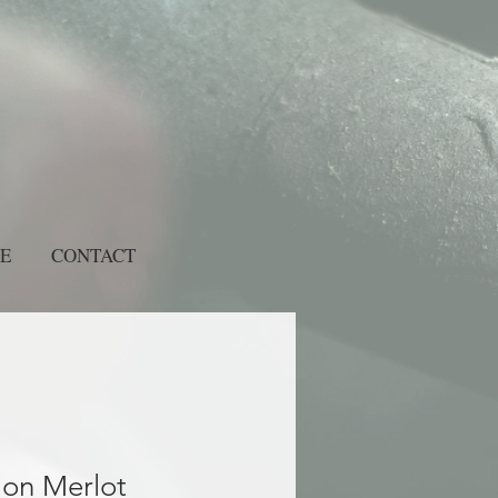
E
CONTACT
lon Merlot