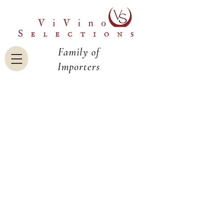
Family of
Importers