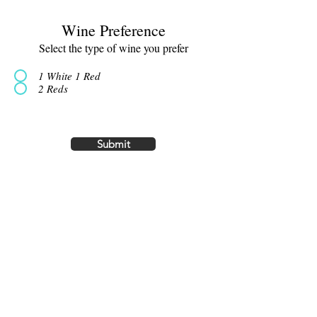
Wine Preference
Select the type of wine you prefer
1 White 1 Red
2 Reds
Submit