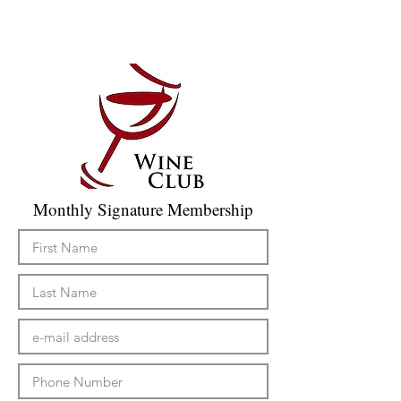
Monthly Signature Membership