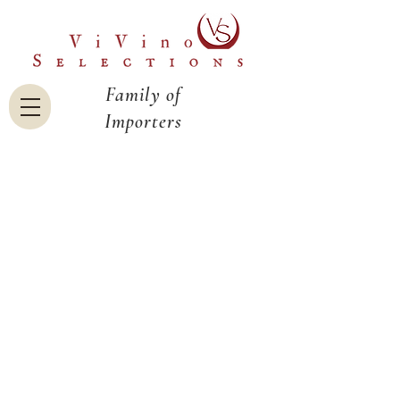
Family of
Importers