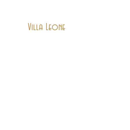
Villa Leone