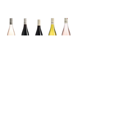
Grenache
Cabernet
Sauvignon
Merlot
Sauvignon
Blanc
Syrah
Grenache