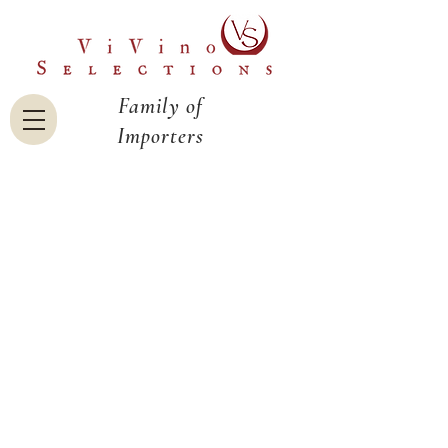
Family of
Importers