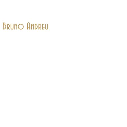
Bruno Andreu