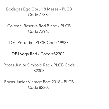
Bodegas Ego Goru 18 Meses - PLCB
Code 77884
Colossal Reserva Red Blend - PLCB
Code 73967
DFJ Portada - PLCB Code 19938
DFJ Vega Red - Code #82302
Pocas Junior Simbolo Red - PLCB Code
82303
Pocas Junior Vintage Port 2016 - PLCB
Code 82207
Santos Lima Red Blend - Code #00846