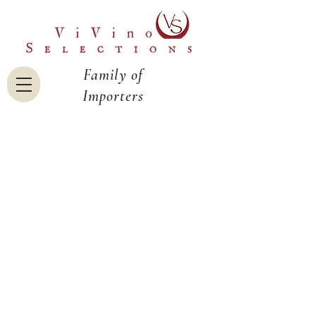
Family of
Importers