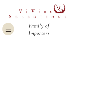
Family of
Importers