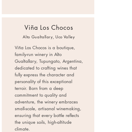
Viña Los Chocos
Alto Gualtallary, Uco Valley
Viña Los Chocos is a boutique,
family-run winery in Alto
Gualtallary, Tupungato, Argentina,
dedicated to crafting wines that
fully express the character and
personality of this exceptional
terroir. Born from a deep
commitment to quality and
adventure, the winery embraces
small-scale, artisanal winemaking,
ensuring that every bottle reflects
the unique soils, high-altitude
climate.