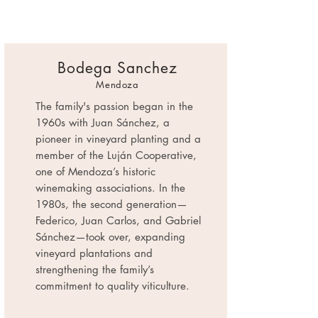
Bodega Sanchez
Mendoza
The family's passion began in the
1960s with Juan Sánchez, a
pioneer in vineyard planting and a
member of the Luján Cooperative,
one of Mendoza’s historic
winemaking associations. In the
1980s, the second generation—
Federico, Juan Carlos, and Gabriel
Sánchez—took over, expanding
vineyard plantations and
strengthening the family’s
commitment to quality viticulture.