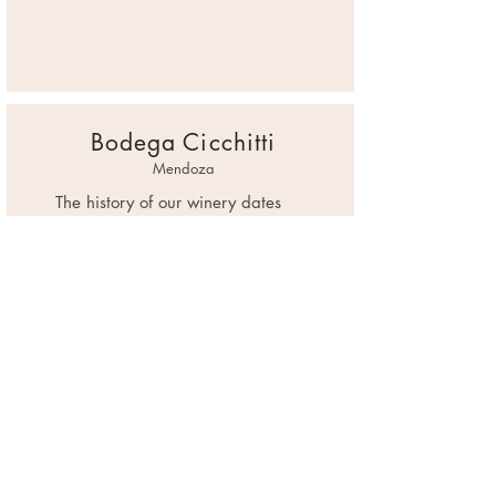
Bodega Cicchitti
Mendoza
The history of our winery dates
back to the end of the 19th
century, where Don Giuseppe
Mondati, Italian winemaker and
winemaker from Ancona,
emigrated to continue making
Mendoza, Argentina. He awoke in
his grandson, José A. Cicchitti
Mondati, an interest and passion
for the wonderful world of wine,
who began in 1983 Cicchitti
Winery.