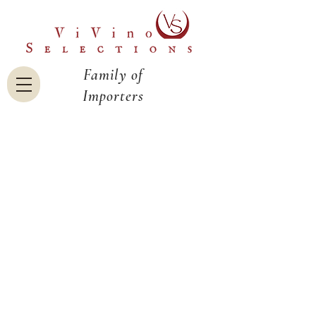
Family of
Importers