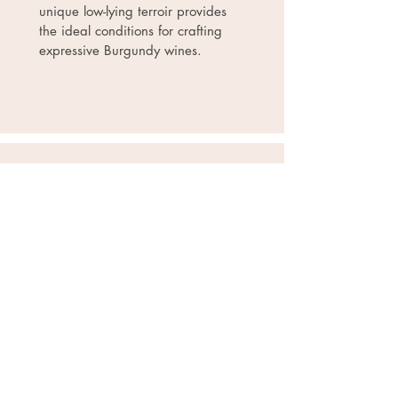
unique low-lying terroir provides
the ideal conditions for crafting
expressive Burgundy wines.
Pierrick Harang
Languedoc, France
Pierrick Harang Wine’s
doesn’t
spring up from the land. There is
no family castle, no extensive
vineyards, but five generations line
of wine merchants and oenologists,
all sharing the same drive to
create the best. Pierrick Harang
Wine brings technical expertise
and scientific mastery of