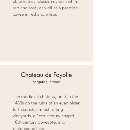
elaborates a classic cuvee in white,
red and rosé, as well as a prestige
cuvee in red and white.
Chateau de Fayolle
Bergerac, France
The medieval château, built in the
1480s on the ruins of an even older
fortress, sits amidst rolling
vineyards, a 16th-century chapel,
18th-century dovecote, and
picturesque lake.