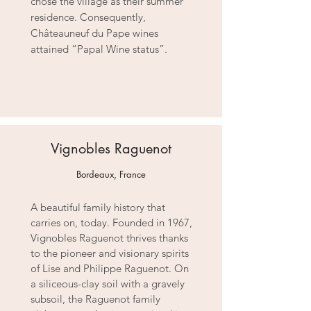
chose the village as their summer
residence. Consequently,
Châteauneuf du Pape wines
attained “Papal Wine status”.
Vignobles Raguenot
Bordeaux, France
A beautiful family history that
carries on, today. Founded in 1967,
Vignobles Raguenot thrives thanks
to the pioneer and visionary spirits
of Lise and Philippe Raguenot. On
a siliceous-clay soil with a gravely
subsoil, the Raguenot family