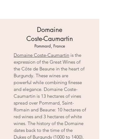
Domaine
Coste-Caumartin
Pommard, France
Domaine Coste-Caumartin
is the
expression of the Great Wines of
the Côte de Beaune in the heart of
Burgundy. These wines are
powerful while combining finesse
and elegance. Domaine Coste-
Caumartin is 13 hectares of vines
spread over Pommard, Saint-
Romain and Beaune: 10 hectares of
red wines and 3 hectares of white
wines. The history of the Domaine
dates back to the time of the
Dukes of Burgundy (1000 to 1400).