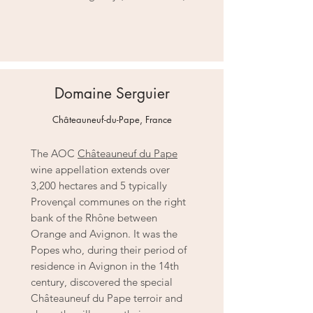
Domaine Serguier
Châteauneuf-du-Pape, France
The AOC
Châteauneuf du Pape
wine appellation extends over
3,200 hectares and 5 typically
Provençal communes on the right
bank of the Rhône between
Orange and Avignon. It was the
Popes who, during their period of
residence in Avignon in the 14th
century, discovered the special
Châteauneuf du Pape terroir and