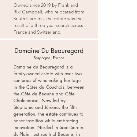
Owned since 2019 by Frank and
Riki Campbell, who relocated from
South Carolina, the estate was the
result of a three-year search across
France and Switzerland.
Domaine Du Beauregard
Borgogne, France
Domaine du Beauregard is a
family-owned estate with over two
centuries of winemaking heritage
in the Côtes du Couchois, between
the Côte de Beaune and Côte
Chalonnaise. Now led by
Stéphanie and Jérôme, the fifth
generation, the estate continues to
honor tradition while embracing
innovation. Nestled in Saint-Sernin-
du-Plain, just south of Beaune, its