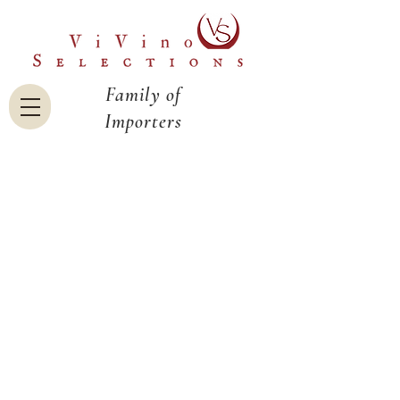
Family of
Importers