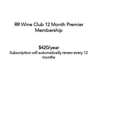
RR Wine Club 12 Month Premier
Membership
$420/year
Subscription will automatically renew every 12
months
To Pause or Cancel your Subscription email:
rrxwineclub@vivinoselections.com