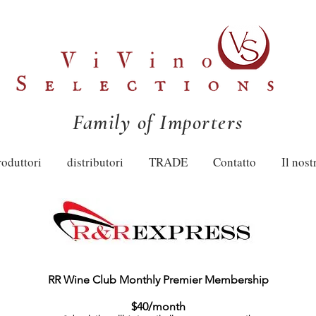
Family of Importers
roduttori
distributori
TRADE
Contatto
Il nost
RR Wine Club Monthly Premier Membership
$40/month