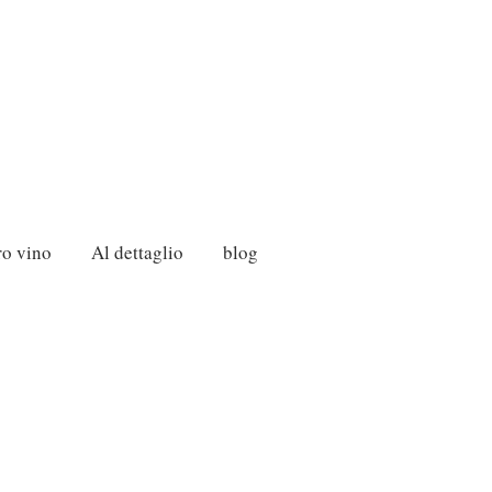
ro vino
Al dettaglio
blog