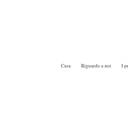
Casa
Riguardo a noi
I p