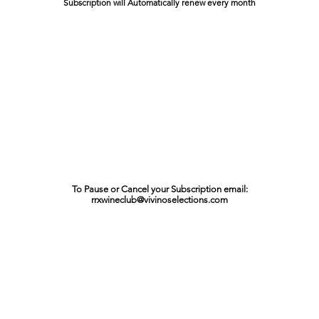
Subscription will Automatically renew every month
To Pause or Cancel your Subscription email:
rrxwineclub@vivinoselections.com