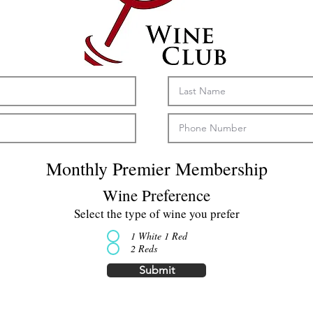
Monthly Premier Membership
Wine Preference
Select the type of wine you prefer
1 White 1 Red
2 Reds
Submit