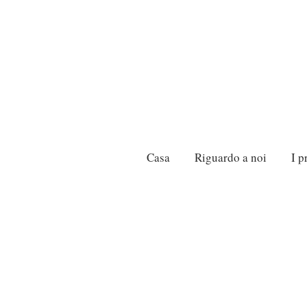
Casa
Riguardo a noi
I p