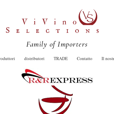
Family of Importers
roduttori
distributori
TRADE
Contatto
Il nost