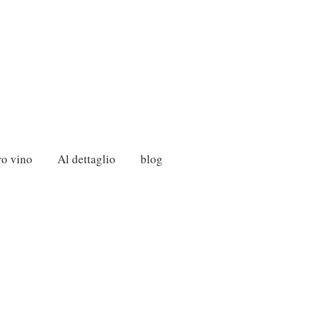
ro vino
Al dettaglio
blog