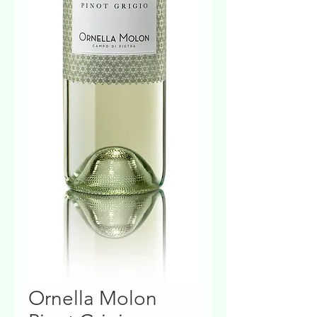
Ornella Molon