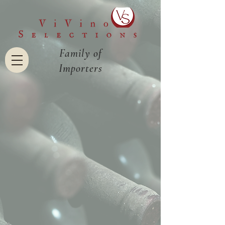
Family of
Importers