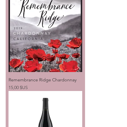
Remembrance Ridge Chardonnay
Prix
15,00 $US