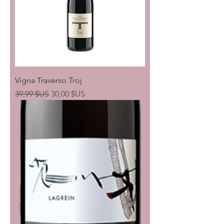
Vigna Traverso Troj
Prix original
Prix promotionnel
39,99 $US
30,00 $US