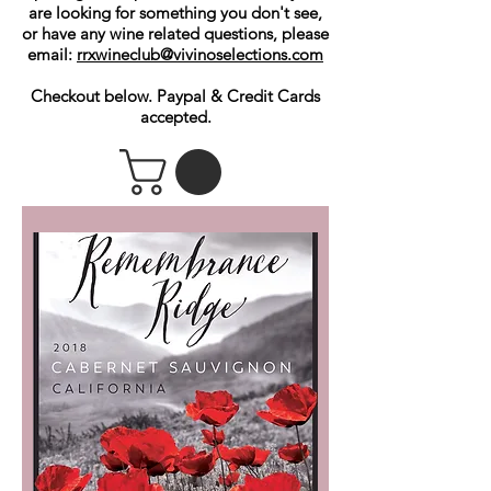
are looking for something you don't see,
or have any wine related questions, please
email:
rrxwineclub@vivinoselections.com
Checkout below. Paypal & Credit Cards
accepted.