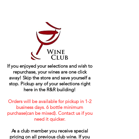
If you enjoyed your selections and wish to
repurchase, your wines are one click
away! Skip the store and save yourself a
stop. Pickup any of your selections right
here in the R&R building!
Orders will be available for pickup in 1-2
business days. 6 bottle minimum
purchase(can be mixed). Contact us if you
need it quicker.
As a club member you receive special
pricing on all previous club wine. If you