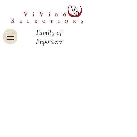
Family of
Importers