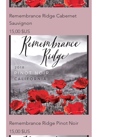
Remembrance Ridge Cabernet
Sauvignon
Prix
15,00 $US
Remembrance Ridge Pinot Noir
Prix
15,00 $US