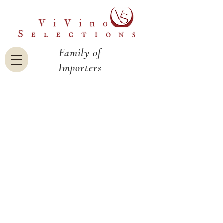
Family of
Importers