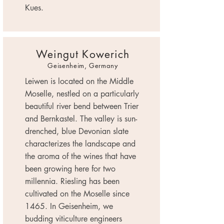
Kues.
Weingut Kowerich
Geisenheim, Germany
Leiwen is located on the Middle
Moselle, nestled on a particularly
beautiful river bend between Trier
and Bernkastel. The valley is sun-
drenched, blue Devonian slate
characterizes the landscape and
the aroma of the wines that have
been growing here for two
millennia. Riesling has been
cultivated on the Moselle since
1465. In Geisenheim, we
budding viticulture engineers