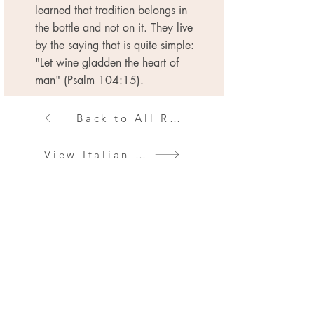
learned that tradition belongs in
the bottle and not on it. They live
by the saying that is quite simple:
"Let wine gladden the heart of
man" (Psalm 104:15).
Back to All Regions
View Italian Wines