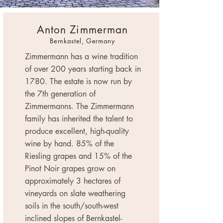
Anton Zimmerman
Bernkastel, Germany
Zimmermann has a wine tradition
of over 200 years starting back in
1780. The estate is now run by
the 7th generation of
Zimmermanns. The Zimmermann
family has inherited the talent to
produce excellent, high-quality
wine by hand. 85% of the
Riesling grapes and 15% of the
Pinot Noir grapes grow on
approximately 3 hectares of
vineyards on slate weathering
soils in the south/south-west
inclined slopes of Bernkastel-