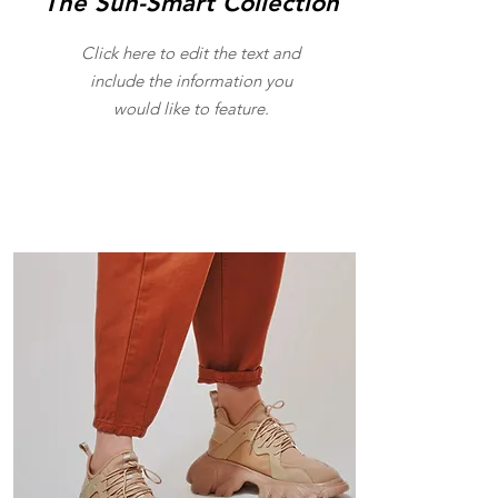
The Sun-Smart Collection
Click here to edit the text and
include the information you
would like to feature.