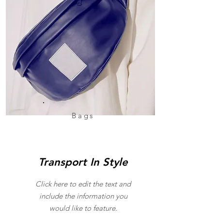
Bags
Transport In Style
Click here to edit the text and
include the information you
would like to feature.