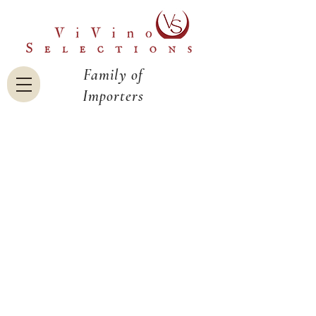
Family of
Importers