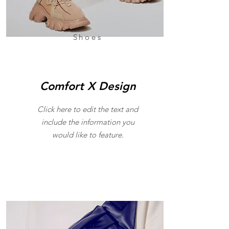
Shoes
Comfort X Design
Click here to edit the text and
include the information you
would like to feature.