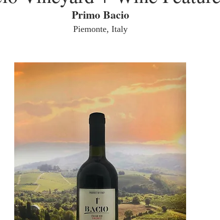
Primo Bacio
Piemonte, Italy