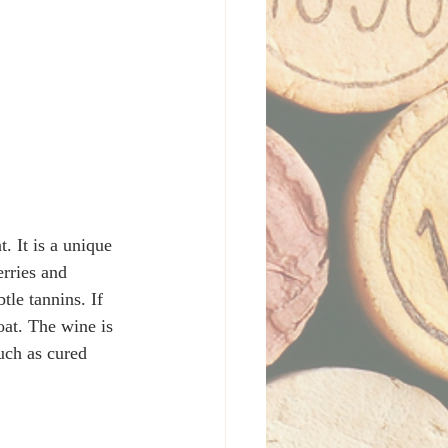
 It is a unique 
rries and 
tle tannins. If 
oat. The wine is 
uch as cured 