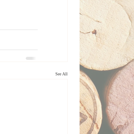
See All