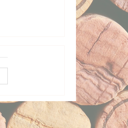
a Leone Vineyard + Wine
re