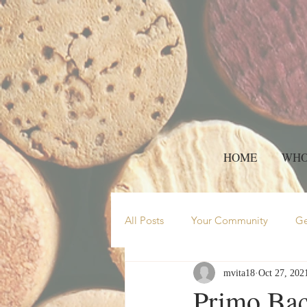
HOME
WHO
All Posts
Your Community
Ge
mvita18
Oct 27, 202
Wine feature
red wine
Primo Bac