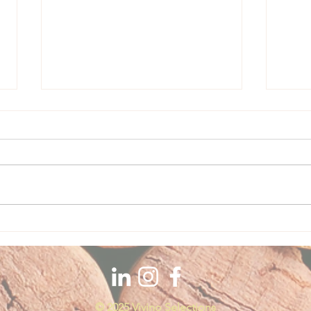
Casa Piattelli Vineyard + Wine
Feature
Casa Piattelli Abruzzo, Italy The
constant commitment to a continuous
renewal through years of careful
work allowed the company to...
Vill
Featu
© 2025 Vivino Selections​