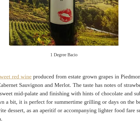
1 Degree Bacio
weet red wine
 produced from estate grown grapes in Piedmont.
abernet Sauvignon and Merlot. The taste has notes of strawbe
 sweet mid-palate and finishing with hints of chocolate and sub
n a bit, it is perfect for summertime grilling or days on the b
ite dessert, as an aperitif or accompanying lighter food fare s
a.