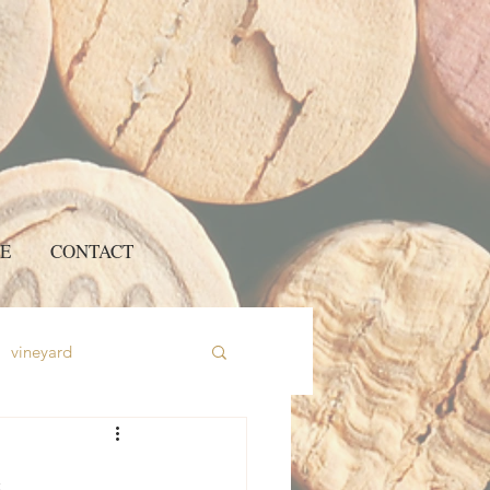
E
CONTACT
vineyard
e