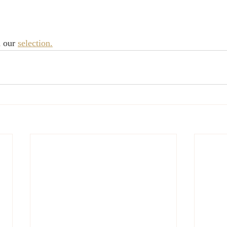
 our 
selection.