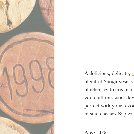
A delicious, delicate, 
s
blend of Sangiovese, C
blueberries to create a
you chill this wine dow
perfect with your favor
meats, cheeses & pizz
Abv: 11% 