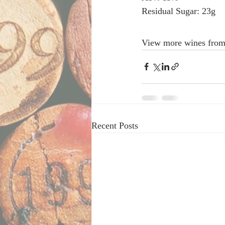
Residual Sugar: 23g 
View more wines from
Recent Posts