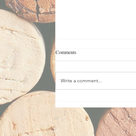
Comments
Write a comment...
Vizar Vineyard Wines Feature