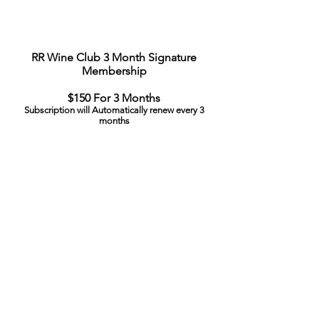
RR Wine Club 3 Month Signature
Membership
$150 For 3 Months
Subscription will Automatically renew every 3
months
To Pause or Cancel your Subscription email:
rrxwineclub@vivinoselections.com
© 2025 Vivino Selections​