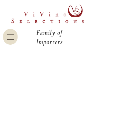
Family of
Importers