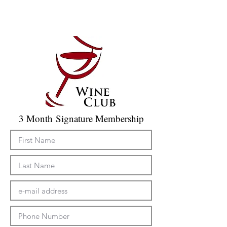
3 Month Signature Membership