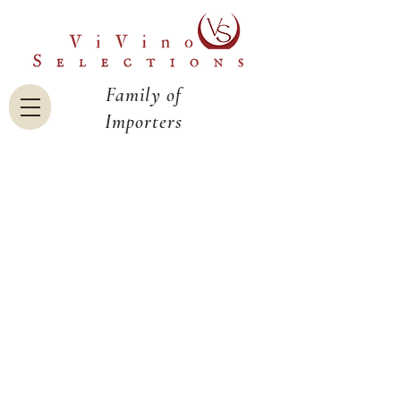
Family of
Importers