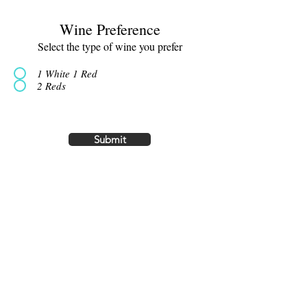
Wine Preference
Select the type of wine you prefer
1 White 1 Red
2 Reds
Submit