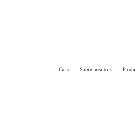
Casa
Sobre nosotros
Produ