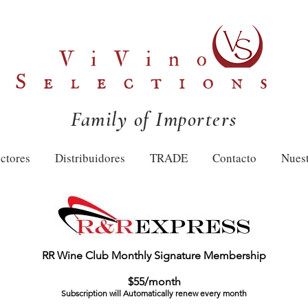
Family of Importers
ctores
Distribuidores
TRADE
Contacto
Nuest
RR Wine Club Monthly Signature Membership
$55/month
Subscription will Automatically renew every month