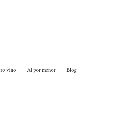
ro vino
Al por menor
Blog