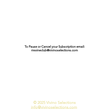
To Pause or Cancel your Subscription email:
rrxwineclub@vivinoselections.com
© 2025 Vivino Selections​
info@vivinoselections.com